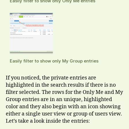
Easily filter to show only Only Me entries
Easily filter to show only My Group entries
If you noticed, the private entries are
highlighted in the search results if there is no
filter selected. The rows for the Only Me and My
Group entries are in an unique, highlighted
color and they also begin with an icon showing
either a single user view or group of users view.
Let’s take a look inside the entries: