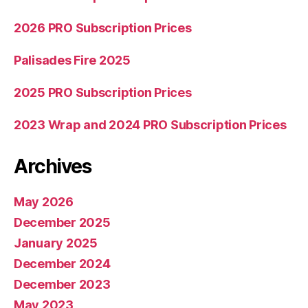
2026 PRO Subscription Prices
Palisades Fire 2025
2025 PRO Subscription Prices
2023 Wrap and 2024 PRO Subscription Prices
Archives
May 2026
December 2025
January 2025
December 2024
December 2023
May 2023