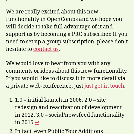
We are really excited about this new
functionality in OpenComps and we hope you
will decide to take full advantage of it and
support us by becoming a PRO subscriber. If you
need to set up a group subscription, please don’t
hesitate to
contact us
.
We would love to hear from you with any
comments or ideas about this new functionality.
If you would like to discuss it in more detail via
a private web-conference, just
just get in touch
.
1.0 – initial launch in 2006; 2.0 – site
redesign and reactivation of development
in 2012; 3.0 – social/newsfeed functionality
in 2015
↩
In fact, even Public Your Additions