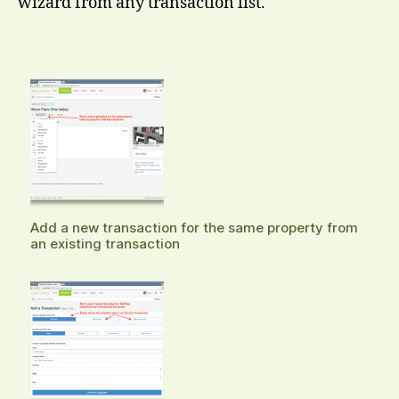
wizard from any transaction list.
Add a new transaction for the same property from
an existing transaction