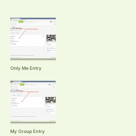
Only Me Entry
My Group Entry