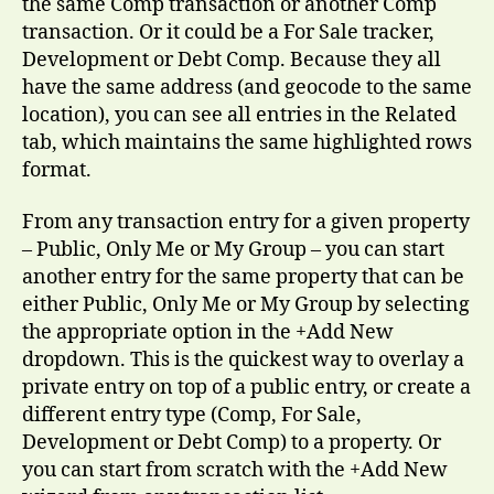
the same Comp transaction or another Comp
transaction. Or it could be a For Sale tracker,
Development or Debt Comp. Because they all
have the same address (and geocode to the same
location), you can see all entries in the Related
tab, which maintains the same highlighted rows
format.
From any transaction entry for a given property
– Public, Only Me or My Group – you can start
another entry for the same property that can be
either Public, Only Me or My Group by selecting
the appropriate option in the +Add New
dropdown. This is the quickest way to overlay a
private entry on top of a public entry, or create a
different entry type (Comp, For Sale,
Development or Debt Comp) to a property. Or
you can start from scratch with the +Add New