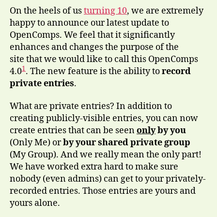
On the heels of us
turning 10
, we are extremely
happy to announce our latest update to
OpenComps. We feel that it significantly
enhances and changes the purpose of the
site that we would like to call this OpenComps
1
4.0
. The new feature is the ability to
record
private entries
.
What are private entries? In addition to
creating publicly-visible entries, you can now
create entries that can be seen
only
by you
(Only Me) or
by your shared private group
(My Group). And we really mean the only part!
We have worked extra hard to make sure
nobody (even admins) can get to your privately-
recorded entries. Those entries are yours and
yours alone.