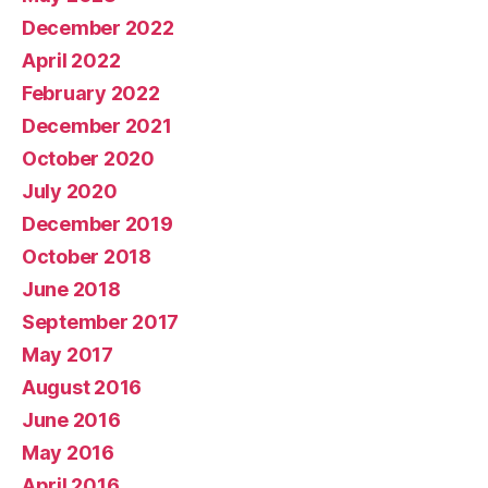
December 2022
April 2022
February 2022
December 2021
October 2020
July 2020
December 2019
October 2018
June 2018
September 2017
May 2017
August 2016
June 2016
May 2016
April 2016