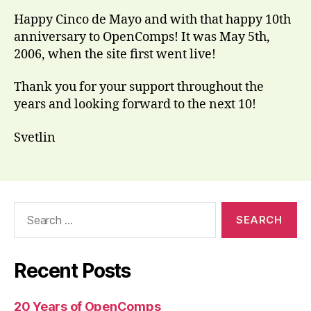
Happy Cinco de Mayo and with that happy 10th
anniversary to OpenComps! It was May 5th,
2006, when the site first went live!
Thank you for your support throughout the
years and looking forward to the next 10!
Svetlin
Search
for:
Recent Posts
20 Years of OpenComps