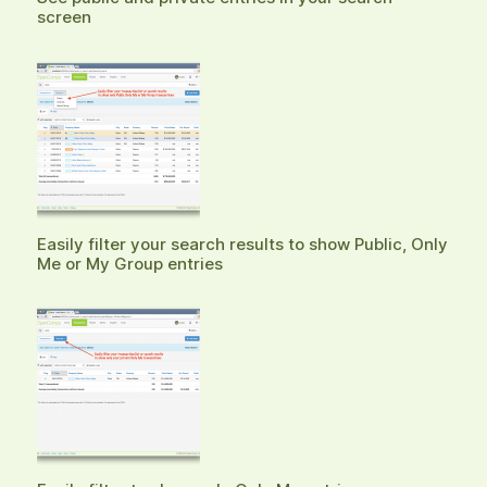
screen
Easily filter your search results to show Public, Only
Me or My Group entries