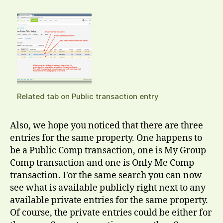
Related tab on Public transaction entry
Also, we hope you noticed that there are three
entries for the same property. One happens to
be a Public Comp transaction, one is My Group
Comp transaction and one is Only Me Comp
transaction. For the same search you can now
see what is available publicly right next to any
available private entries for the same property.
Of course, the private entries could be either for