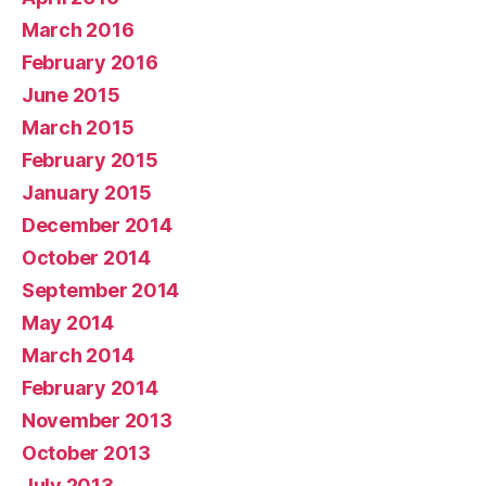
March 2016
February 2016
June 2015
March 2015
February 2015
January 2015
December 2014
October 2014
September 2014
May 2014
March 2014
February 2014
November 2013
October 2013
July 2013