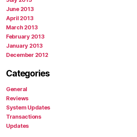
June 2013
April 2013
March 2013
February 2013
January 2013
December 2012
Categories
General
Reviews
System Updates
Transactions
Updates