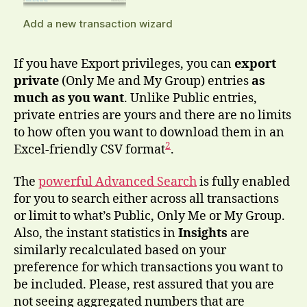
Add a new transaction wizard
If you have Export privileges, you can
export
private
(Only Me and My Group) entries
as
much as you want
. Unlike Public entries,
private entries are yours and there are no limits
to how often you want to download them in an
2
Excel-friendly CSV format
.
The
powerful Advanced Search
is fully enabled
for you to search either across all transactions
or limit to what’s Public, Only Me or My Group.
Also, the instant statistics in
Insights
are
similarly recalculated based on your
preference for which transactions you want to
be included. Please, rest assured that you are
not seeing aggregated numbers that are