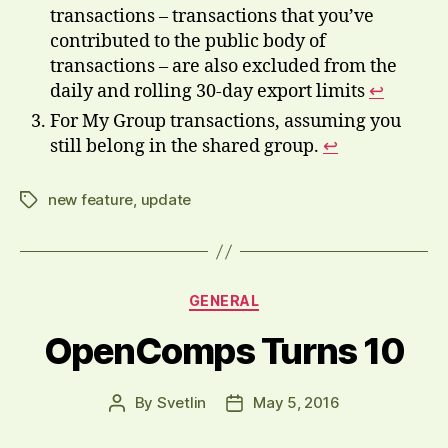
transactions – transactions that you’ve
contributed to the public body of
transactions – are also excluded from the
daily and rolling 30-day export limits
↩
For My Group transactions, assuming you
still belong in the shared group.
↩
new feature
,
update
Tags
Categories
GENERAL
OpenComps Turns 10
By
Svetlin
May 5, 2016
Post
Post
author
date