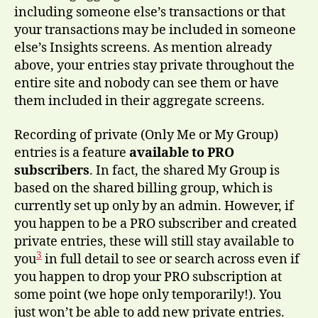
including someone else’s transactions or that
your transactions may be included in someone
else’s Insights screens. As mention already
above, your entries stay private throughout the
entire site and nobody can see them or have
them included in their aggregate screens.
Recording of private (Only Me or My Group)
entries is a feature
available to PRO
subscribers
. In fact, the shared My Group is
based on the shared billing group, which is
currently set up only by an admin. However, if
you happen to be a PRO subscriber and created
private entries, these will still stay available to
3
you
in full detail to see or search across even if
you happen to drop your PRO subscription at
some point (we hope only temporarily!). You
just won’t be able to add new private entries.