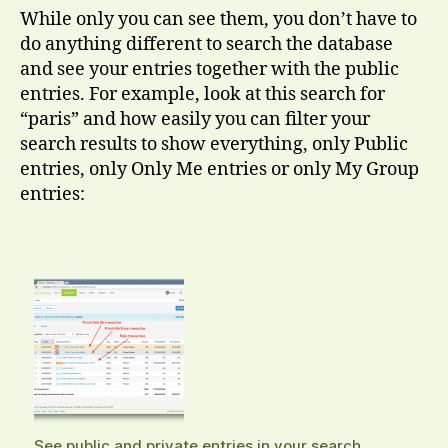
While only you can see them, you don’t have to
do anything different to search the database
and see your entries together with the public
entries. For example, look at this search for
“paris” and how easily you can filter your
search results to show everything, only Public
entries, only Only Me entries or only My Group
entries:
See public and private entries in your search