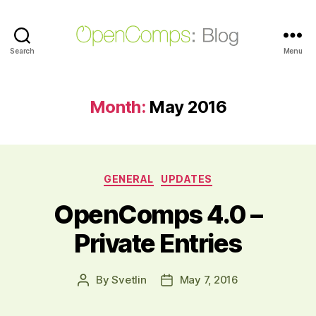
Search
OpenComps
Menu
Blog
Month:
May 2016
Categories
GENERAL
UPDATES
OpenComps 4.0 –
Private Entries
By
Svetlin
May 7, 2016
Post
Post
author
date