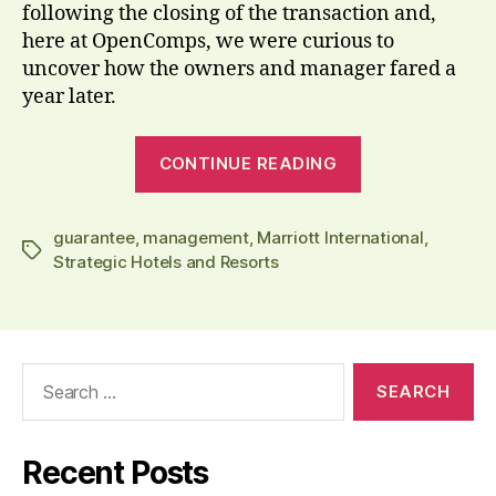
following the closing of the transaction and,
here at OpenComps, we were curious to
uncover how the owners and manager fared a
year later.
“Deal
CONTINUE READING
review:
at
guarantee
,
management
,
Marriott International
Essex
,
Tags
Strategic Hotels and Resorts
House
NYC,
Marriott
pays,
Search
while
for:
owners
clip
Recent Posts
their