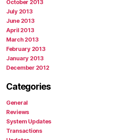
October 2013
July 2013
June 2013
April 2013
March 2013
February 2013
January 2013
December 2012
Categories
General
Reviews
System Updates
Transactions