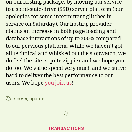
on our hosting package, by moving our service
to a solid-state-drive (SSD) server platform (our
apologies for some intermittent glitches in
service on Saturday). Our hosting provider
claims an increase in both page loading and
database interactions of up to 300% compared
to our pervious platform. While we haven’t got
all technical and whisked out the stopwatch, we
do feel the site is quite zippier and we hope you
do too! We value speed very much and we strive
hard to deliver the best performance to our
users. We hope
you join us
!
server
,
update
Tags
Categories
TRANSACTIONS