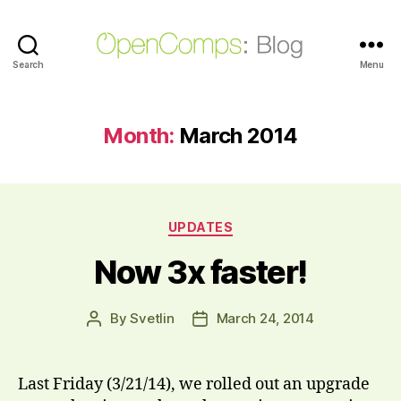
Search
OpenComps
Menu
Blog
Month:
March 2014
Categories
UPDATES
Now 3x faster!
By
Svetlin
March 24, 2014
Post
Post
author
date
Last Friday (3/21/14), we rolled out an upgrade