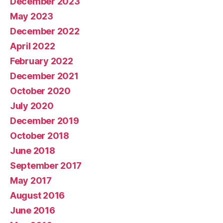
December 2023
May 2023
December 2022
April 2022
February 2022
December 2021
October 2020
July 2020
December 2019
October 2018
June 2018
September 2017
May 2017
August 2016
June 2016