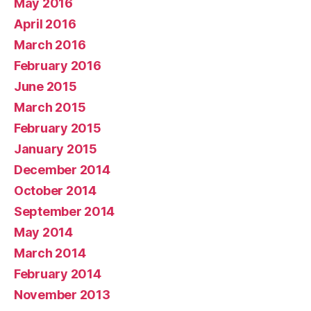
May 2016
April 2016
March 2016
February 2016
June 2015
March 2015
February 2015
January 2015
December 2014
October 2014
September 2014
May 2014
March 2014
February 2014
November 2013