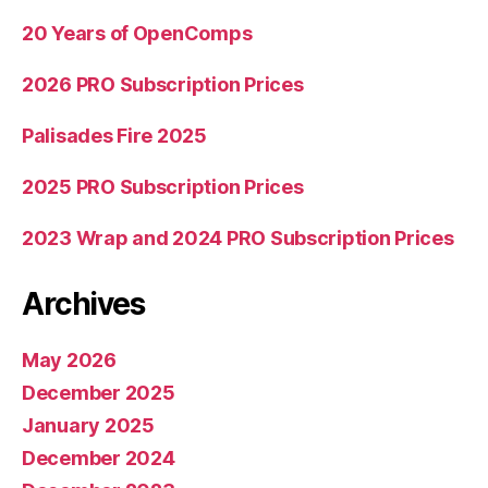
guarantee”
20 Years of OpenComps
2026 PRO Subscription Prices
Palisades Fire 2025
2025 PRO Subscription Prices
2023 Wrap and 2024 PRO Subscription Prices
Archives
May 2026
December 2025
January 2025
December 2024