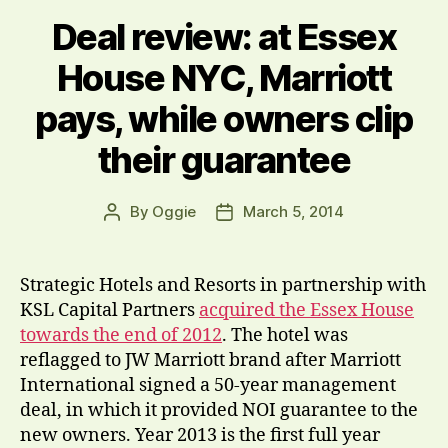
Deal review: at Essex
House NYC, Marriott
pays, while owners clip
their guarantee
By
Oggie
March 5, 2014
Post
Post
author
date
Strategic Hotels and Resorts in partnership with
KSL Capital Partners
acquired the Essex House
towards the end of 2012
. The hotel was
reflagged to JW Marriott brand after Marriott
International signed a 50-year management
deal, in which it provided NOI guarantee to the
new owners. Year 2013 is the first full year