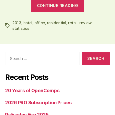
“Q1’2013
CONTINUE READING
Review:
Hotel
2013
,
hotel
,
office
,
residential
,
retail
,
review
Sales
,
Tags
statistics
Up
Almost
Double
in
Search
the
for:
U.S;
Better
Recent Posts
Job
in
20 Years of OpenComps
Office,
Retail
2026 PRO Subscription Prices
and
Residential”
Palisades Fire 2025