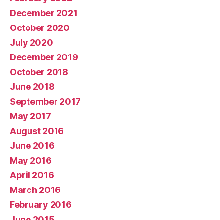
December 2021
October 2020
July 2020
December 2019
October 2018
June 2018
September 2017
May 2017
August 2016
June 2016
May 2016
April 2016
March 2016
February 2016
June 2015