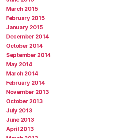
March 2015
February 2015
January 2015
December 2014
October 2014
September 2014
May 2014
March 2014
February 2014
November 2013
October 2013
July 2013
June 2013
April 2013