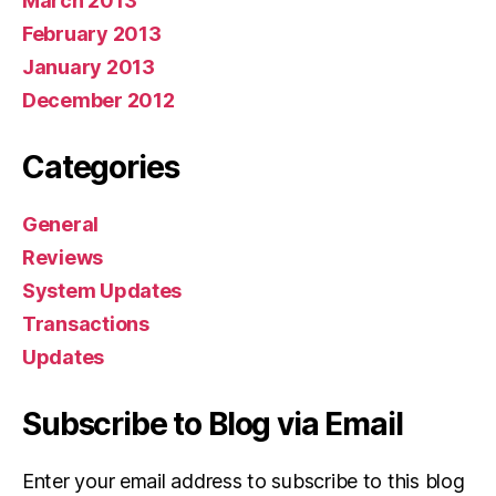
March 2013
February 2013
January 2013
December 2012
Categories
General
Reviews
System Updates
Transactions
Updates
Subscribe to Blog via Email
Enter your email address to subscribe to this blog