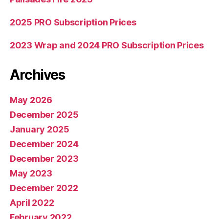
2025 PRO Subscription Prices
2023 Wrap and 2024 PRO Subscription Prices
Archives
May 2026
December 2025
January 2025
December 2024
December 2023
May 2023
December 2022
April 2022
February 2022