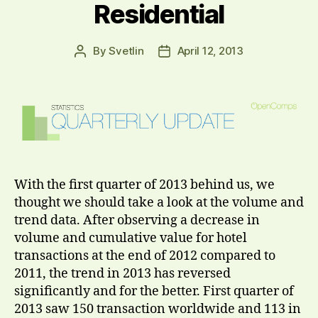
Residential
By
Svetlin
April 12, 2013
Post
Post
author
date
With the first quarter of 2013 behind us, we
thought we should take a look at the volume and
trend data. After observing a decrease in
volume and cumulative value for hotel
transactions at the end of 2012 compared to
2011, the trend in 2013 has reversed
significantly and for the better. First quarter of
2013 saw 150 transaction worldwide and 113 in