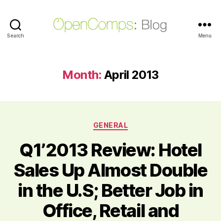
Search
OpenComps
Menu
Blog
Month:
April 2013
Categories
GENERAL
Q1’2013 Review: Hotel
Sales Up Almost Double
in the U.S; Better Job in
Office, Retail and