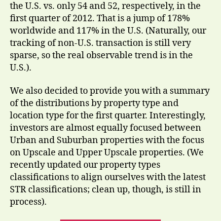
the U.S. vs. only 54 and 52, respectively, in the
first quarter of 2012. That is a jump of 178%
worldwide and 117% in the U.S. (Naturally, our
tracking of non-U.S. transaction is still very
sparse, so the real observable trend is in the
U.S.).
We also decided to provide you with a summary
of the distributions by property type and
location type for the first quarter. Interestingly,
investors are almost equally focused between
Urban and Suburban properties with the focus
on Upscale and Upper Upscale properties. (We
recently updated our property types
classifications to align ourselves with the latest
STR classifications; clean up, though, is still in
process).