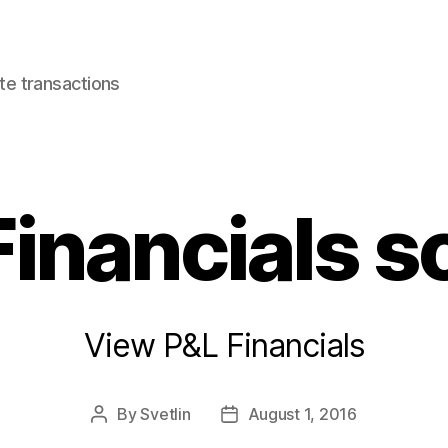
e transactions
Financials s
View P&L Financials
By
Svetlin
August 1, 2016
Post
Post
author
date