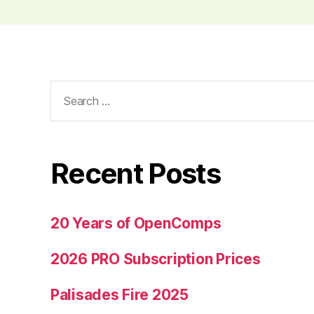
Search
for:
Recent Posts
20 Years of OpenComps
2026 PRO Subscription Prices
Palisades Fire 2025