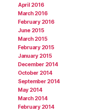
April 2016
March 2016
February 2016
June 2015
March 2015
February 2015
January 2015
December 2014
October 2014
September 2014
May 2014
March 2014
February 2014