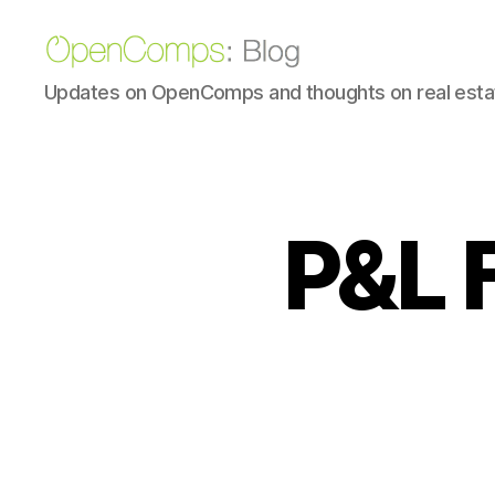
OpenComps
Updates on OpenComps and thoughts on real estat
Blog
P&L 