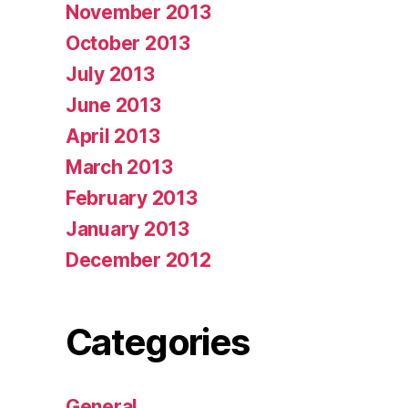
November 2013
October 2013
July 2013
June 2013
April 2013
March 2013
February 2013
January 2013
December 2012
Categories
General