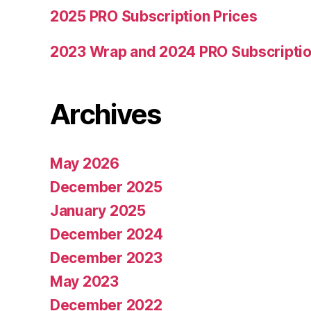
2025 PRO Subscription Prices
2023 Wrap and 2024 PRO Subscriptio
Archives
May 2026
December 2025
January 2025
December 2024
December 2023
May 2023
December 2022