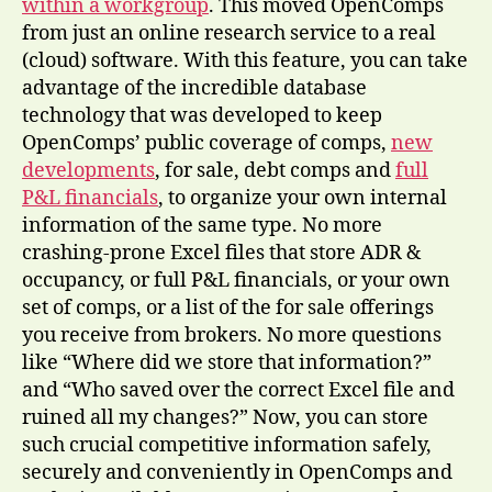
within a workgroup
. This moved OpenComps
from just an online research service to a real
(cloud) software. With this feature, you can take
advantage of the incredible database
technology that was developed to keep
OpenComps’ public coverage of comps,
new
developments
, for sale, debt comps and
full
P&L financials
, to organize your own internal
information of the same type. No more
crashing-prone Excel files that store ADR &
occupancy, or full P&L financials, or your own
set of comps, or a list of the for sale offerings
you receive from brokers. No more questions
like “Where did we store that information?”
and “Who saved over the correct Excel file and
ruined all my changes?” Now, you can store
such crucial competitive information safely,
securely and conveniently in OpenComps and