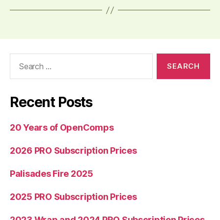
Search
for:
Recent Posts
20 Years of OpenComps
2026 PRO Subscription Prices
Palisades Fire 2025
2025 PRO Subscription Prices
2023 Wrap and 2024 PRO Subscription Prices