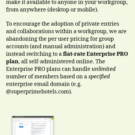
make it available to anyone in your workgroup,
from anywhere (desktop or mobile).
To encourage the adoption of private entries
and collaborations within a workgroup, we are
abandoning the per user pricing for group
accounts (and manual administration) and
instead switching to a
flat-rate Enterprise PRO
plan
, all self-administered online. The
Enterprise PRO plans can handle
unlimited
number of members based on a
specified
enterprise email domain (e.g.
@superprimehotels.com).