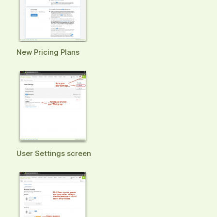
New Pricing Plans
User Settings screen