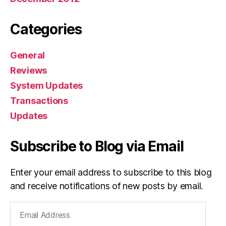
Categories
General
Reviews
System Updates
Transactions
Updates
Subscribe to Blog via Email
Enter your email address to subscribe to this blog
and receive notifications of new posts by email.
Email
Address