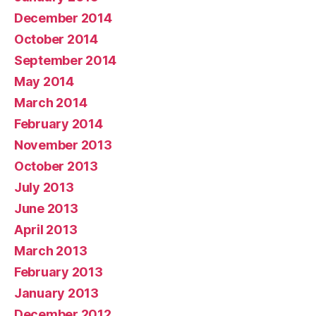
December 2014
October 2014
September 2014
May 2014
March 2014
February 2014
November 2013
October 2013
July 2013
June 2013
April 2013
March 2013
February 2013
January 2013
December 2012