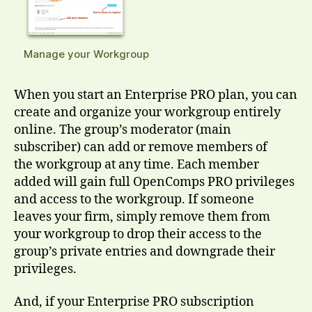
Manage your Workgroup
When you start an Enterprise PRO plan, you can
create and organize your workgroup entirely
online. The group’s moderator (main
subscriber) can add or remove members of
the workgroup at any time. Each member
added will gain full OpenComps PRO privileges
and access to the workgroup. If someone
leaves your firm, simply remove them from
your workgroup to drop their access to the
group’s private entries and downgrade their
privileges.
And, if your Enterprise PRO subscription