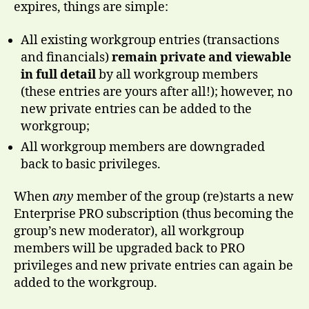
expires, things are simple:
All existing workgroup entries (transactions
and financials)
remain private and viewable
in full detail
by all workgroup members
(these entries are yours after all!); however, no
new private entries can be added to the
workgroup;
All workgroup members are downgraded
back to basic privileges.
When
any
member of the group (re)starts a new
Enterprise PRO subscription (thus becoming the
group’s new moderator), all workgroup
members will be upgraded back to PRO
privileges and new private entries can again be
added to the workgroup.