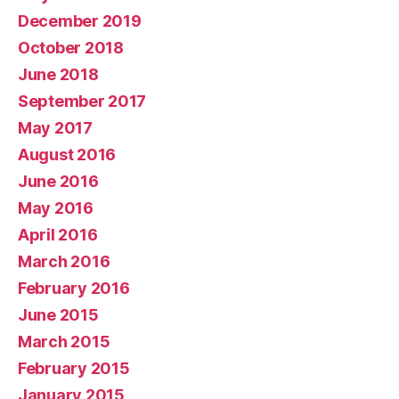
December 2019
October 2018
June 2018
September 2017
May 2017
August 2016
June 2016
May 2016
April 2016
March 2016
February 2016
June 2015
March 2015
February 2015
January 2015