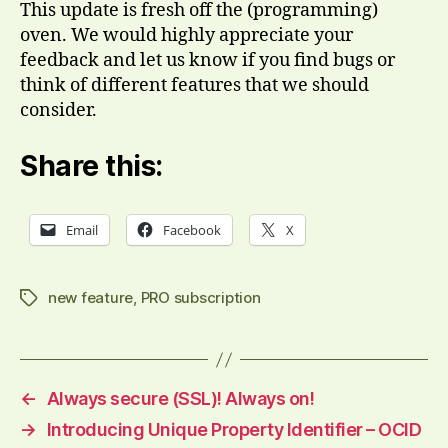
This update is fresh off the (programming)
oven. We would highly appreciate your
feedback and let us know if you find bugs or
think of different features that we should
consider.
Share this:
Email
Facebook
X
new feature
,
PRO subscription
Tags
←
Always secure (SSL)! Always on!
→
Introducing Unique Property Identifier – OCID