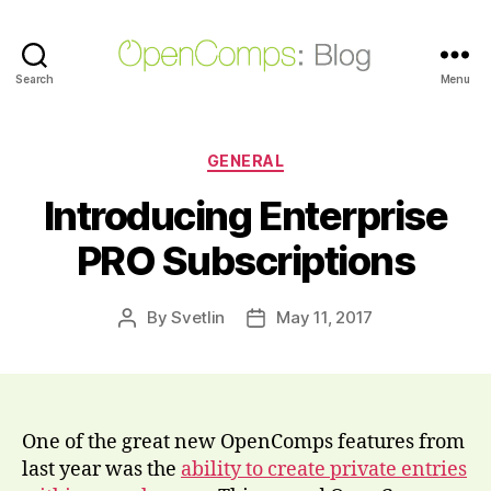
Search
OpenComps
Menu
Blog
Categories
GENERAL
Introducing Enterprise
PRO Subscriptions
By
Svetlin
May 11, 2017
Post
Post
author
date
One of the great new OpenComps features from
last year was the
ability to create private entries