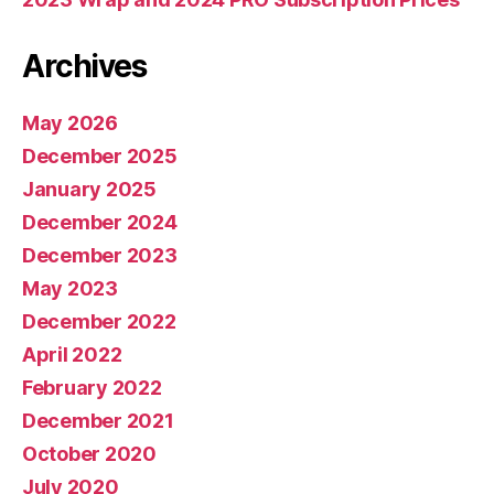
Archives
May 2026
December 2025
January 2025
December 2024
December 2023
May 2023
December 2022
April 2022
February 2022
December 2021
October 2020
July 2020