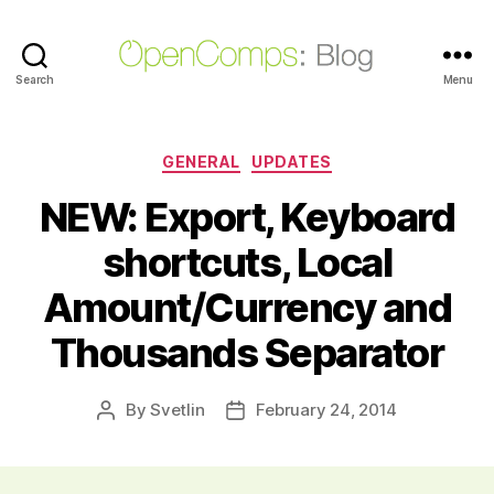
Search
OpenComps
Menu
Blog
Categories
GENERAL
UPDATES
NEW: Export, Keyboard
shortcuts, Local
Amount/Currency and
Thousands Separator
By
Svetlin
February 24, 2014
Post
Post
author
date