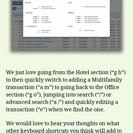
We just love going from the Hotel section (“g h”)
to then quickly switch to adding a Multifamily
transaction (“a m”) to going back to the Office
section (“g o”), jumping into search (“/”) or
advanced search (“a /”) and quickly editing a
transaction (“e”) when we find the one.
We would love to hear your thoughts on what
other keyboard shortcuts you think will add to