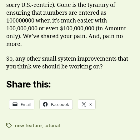
sorry U.S.-centric). Gone is the tyranny of
ensuring that numbers are entered as
100000000 when it’s much easier with
100,000,000 or even $100,000,000 (in Amount
only). We’ve shared your pain. And, pain no
more.
So, any other small system improvements that
you think we should be working on?
Share this:
Email
Facebook
X
new feature
,
tutorial
Tags