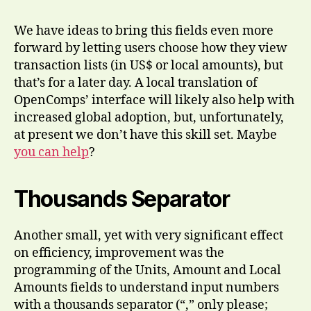
We have ideas to bring this fields even more
forward by letting users choose how they view
transaction lists (in US$ or local amounts), but
that’s for a later day. A local translation of
OpenComps’ interface will likely also help with
increased global adoption, but, unfortunately,
at present we don’t have this skill set. Maybe
you can help
?
Thousands Separator
Another small, yet with very significant effect
on efficiency, improvement was the
programming of the Units, Amount and Local
Amounts fields to understand input numbers
with a thousands separator (“,” only please;