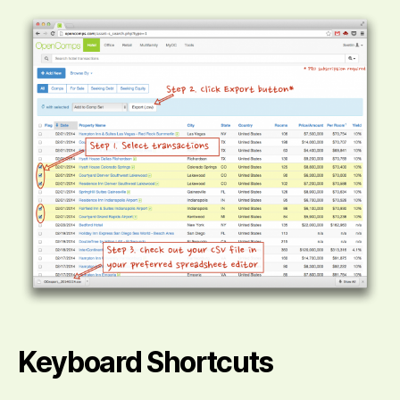
Keyboard Shortcuts