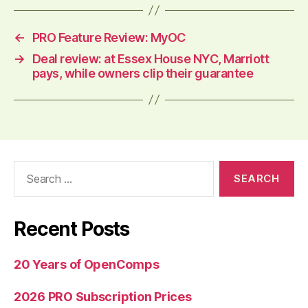
←
PRO Feature Review: MyOC
→
Deal review: at Essex House NYC, Marriott
pays, while owners clip their guarantee
Search
for:
Recent Posts
20 Years of OpenComps
2026 PRO Subscription Prices