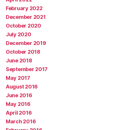
February 2022
December 2021
October 2020
July 2020
December 2019
October 2018
June 2018
September 2017
May 2017
August 2016
June 2016
May 2016
April 2016
March 2016