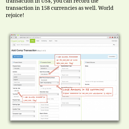
transaction in US$, you can record the
transaction in 158 currencies as well. World
rejoice!