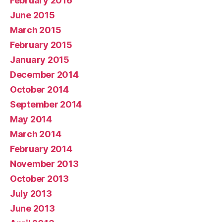
February 2016
June 2015
March 2015
February 2015
January 2015
December 2014
October 2014
September 2014
May 2014
March 2014
February 2014
November 2013
October 2013
July 2013
June 2013