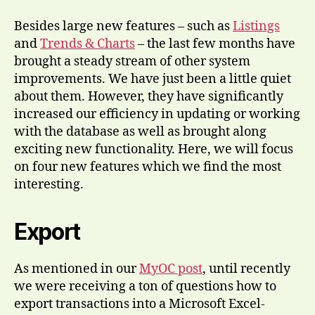
Besides large new features – such as
Listings
and
Trends & Charts
– the last few months have
brought a steady stream of other system
improvements. We have just been a little quiet
about them. However, they have significantly
increased our efficiency in updating or working
with the database as well as brought along
exciting new functionality. Here, we will focus
on four new features which we find the most
interesting.
Export
As mentioned in our
MyOC post
, until recently
we were receiving a ton of questions how to
export transactions into a Microsoft Excel-