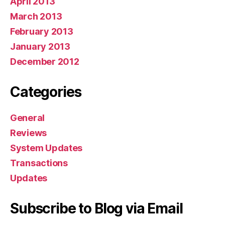
April 2013
March 2013
February 2013
January 2013
December 2012
Categories
General
Reviews
System Updates
Transactions
Updates
Subscribe to Blog via Email