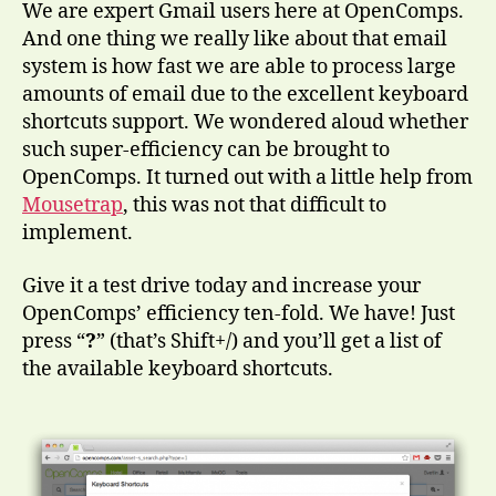
We are expert Gmail users here at OpenComps.
And one thing we really like about that email
system is how fast we are able to process large
amounts of email due to the excellent keyboard
shortcuts support. We wondered aloud whether
such super-efficiency can be brought to
OpenComps. It turned out with a little help from
Mousetrap
, this was not that difficult to
implement.
Give it a test drive today and increase your
OpenComps’ efficiency ten-fold. We have! Just
press “
?
” (that’s Shift+/) and you’ll get a list of
the available keyboard shortcuts.