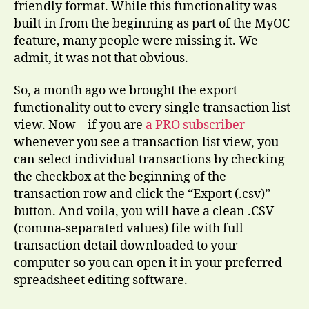
friendly format. While this functionality was
built in from the beginning as part of the MyOC
feature, many people were missing it. We
admit, it was not that obvious.
So, a month ago we brought the export
functionality out to every single transaction list
view. Now – if you are
a PRO subscriber
–
whenever you see a transaction list view, you
can select individual transactions by checking
the checkbox at the beginning of the
transaction row and click the “Export (.csv)”
button. And voila, you will have a clean .CSV
(comma-separated values) file with full
transaction detail downloaded to your
computer so you can open it in your preferred
spreadsheet editing software.