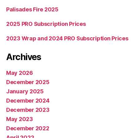
Palisades Fire 2025
2025 PRO Subscription Prices
2023 Wrap and 2024 PRO Subscription Prices
Archives
May 2026
December 2025
January 2025
December 2024
December 2023
May 2023
December 2022
April 2022