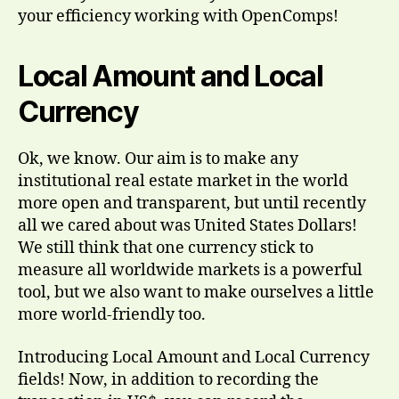
your efficiency working with OpenComps!
Local Amount and Local
Currency
Ok, we know. Our aim is to make any
institutional real estate market in the world
more open and transparent, but until recently
all we cared about was United States Dollars!
We still think that one currency stick to
measure all worldwide markets is a powerful
tool, but we also want to make ourselves a little
more world-friendly too.
Introducing Local Amount and Local Currency
fields! Now, in addition to recording the